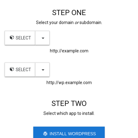
STEP ONE
Select your domain
or
subdomain.
TOGGLE DROPDOWN
SELECT
http://example.com
TOGGLE DROPDOWN
SELECT
http://wp.example.com
STEP TWO
Select which app to install.
INSTALL WORDPRESS