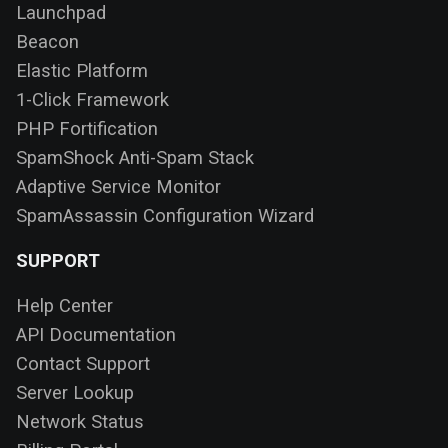
Launchpad
Beacon
Elastic Platform
1-Click Framework
PHP Fortification
SpamShock Anti-Spam Stack
Adaptive Service Monitor
SpamAssassin Configuration Wizard
SUPPORT
Help Center
API Documentation
Contact Support
Server Lookup
Network Status