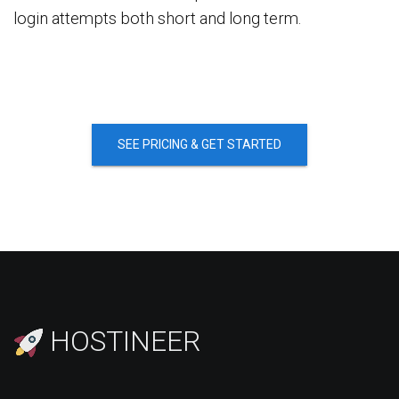
login attempts both short and long term.
SEE PRICING & GET STARTED
HOSTINEER