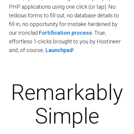
PHP applications using one click (or tap). No
tedious forms to fill out, no database details to
fill in, no opportunity for mistake hardened by
our ironclad
Fortification process
. True,
effortless 1-clicks brought to you by Hostineer
and, of course,
Launchpad
!
Remarkably
Simple