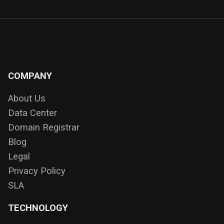
COMPANY
About Us
Data Center
Domain Registrar
Blog
Legal
Privacy Policy
SLA
TECHNOLOGY