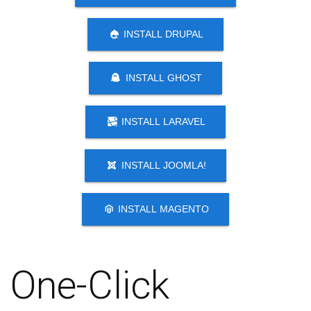
INSTALL DRUPAL
INSTALL GHOST
INSTALL LARAVEL
INSTALL JOOMLA!
INSTALL MAGENTO
One-Click