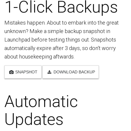
1-Click Backups
Mistakes happen. About to embark into the great
unknown? Make a simple backup snapshot in
Launchpad before testing things out. Snapshots
automatically expire after 3 days, so don't worry
about housekeeping aftwards.
SNAPSHOT
DOWNLOAD BACKUP
Automatic
Updates