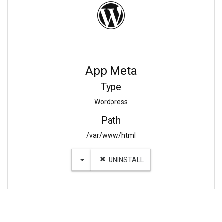
App Meta
Type
Wordpress
Path
/var/www/html
TOGGLE DROPDOWN
UNINSTALL