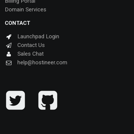
Billing Portal
Domain Services
CONTACT
Launchpad Login
Contact Us
Sales Chat
help@hostineer.com