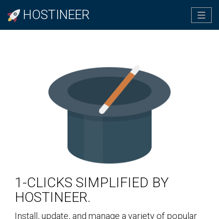
HOSTINEER
Tog
navi
1-CLICKS SIMPLIFIED BY
HOSTINEER.
Install, update, and manage a variety of popular