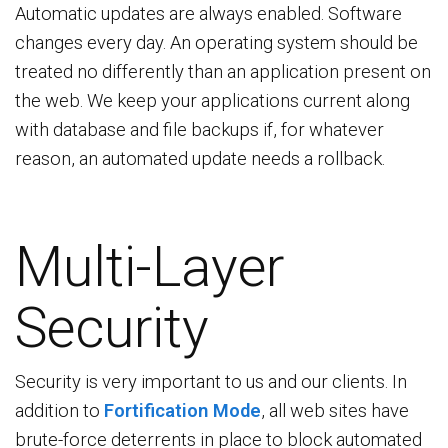
Automatic updates are always enabled. Software
changes every day. An operating system should be
treated no differently than an application present on
the web. We keep your applications current along
with database and file backups if, for whatever
reason, an automated update needs a rollback.
Multi-Layer
Security
Security is very important to us and our clients. In
addition to
Fortification Mode
, all web sites have
brute-force deterrents in place to block automated