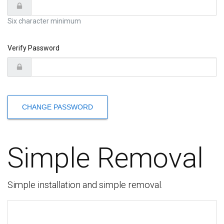
Six character minimum
Verify Password
CHANGE PASSWORD
Simple Removal
Simple installation and simple removal.