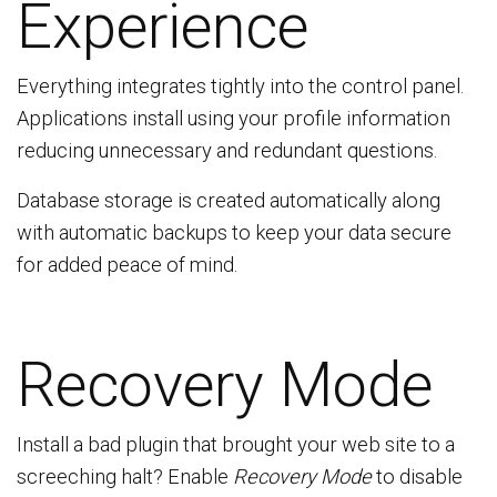
Experience
Everything integrates tightly into the control panel.
Applications install using your profile information
reducing unnecessary and redundant questions.
Database storage is created automatically along
with automatic backups to keep your data secure
for added peace of mind.
Recovery Mode
Install a bad plugin that brought your web site to a
screeching halt? Enable
Recovery Mode
to disable