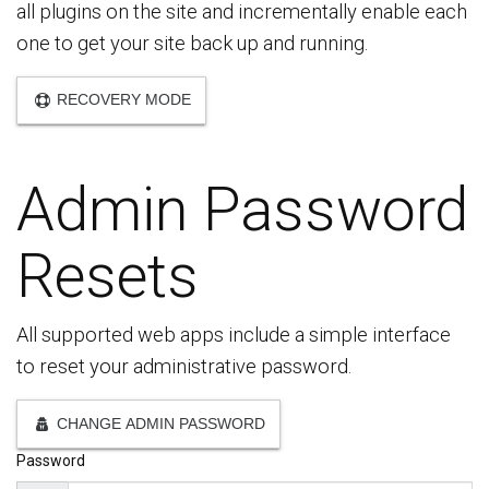
all plugins on the site and incrementally enable each
one to get your site back up and running.
RECOVERY MODE
Admin Password
Resets
All supported web apps include a simple interface
to reset your administrative password.
CHANGE ADMIN PASSWORD
Password