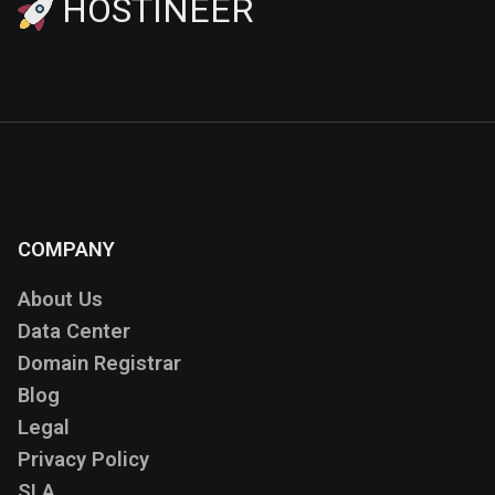
HOSTINEER
COMPANY
About Us
Data Center
Domain Registrar
Blog
Legal
Privacy Policy
SLA