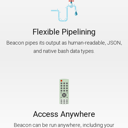
Flexible Pipelining
Beacon pipes its output as human-readable, JSON,
and native bash data types.
Access Anywhere
Beacon can be run anywhere, including your