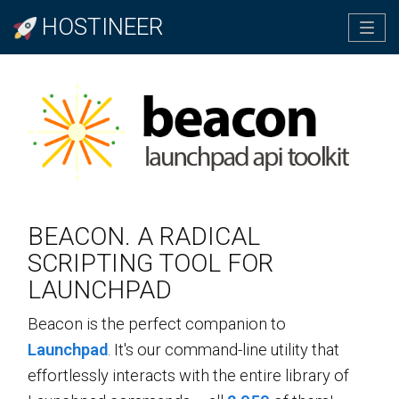
HOSTINEER
Tog
navi
BEACON. A RADICAL
SCRIPTING TOOL FOR
LAUNCHPAD
Beacon is the perfect companion to
Launchpad
. It's our command-line utility that
effortlessly interacts with the entire library of