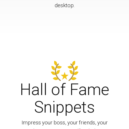
desktop.
Hall of Fame
Snippets
Impress your boss, your friends, your