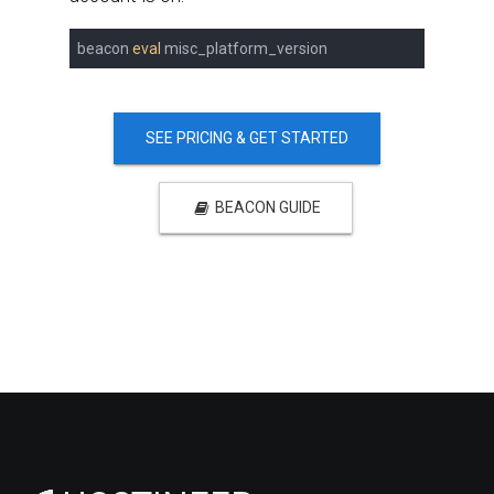
beacon 
eval
 misc_platform_version
SEE PRICING & GET STARTED
BEACON GUIDE