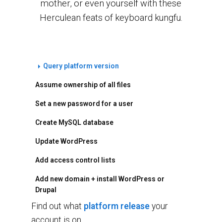
mother, or even yourself with these
Herculean feats of keyboard kungfu.
Query platform version
Assume ownership of all files
Set a new password for a user
Create MySQL database
Update WordPress
Add access control lists
Add new domain + install WordPress or
Drupal
Find out what
platform release
your
account is on.