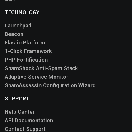
TECHNOLOGY
Launchpad
Beacon
Elastic Platform
1-Click Framework
PHP Fortification
SpamShock Anti-Spam Stack
Adaptive Service Monitor
SpamAssassin Configuration Wizard
SUPPORT
Help Center
API Documentation
Contact Support