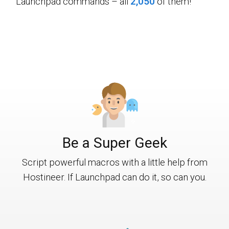
Launchpad commands – all
2,050
of them!
Be a Super Geek
Script powerful macros with a little help from
Hostineer. If Launchpad can do it, so can you.