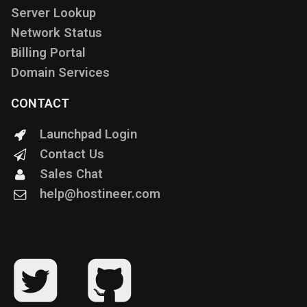
Server Lookup
Network Status
Billing Portal
Domain Services
CONTACT
Launchpad Login
Contact Us
Sales Chat
help@hostineer.com