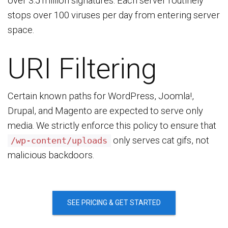
over 3.5 million signatures. Each server routinely
stops over 100 viruses per day from entering server
space.
URI Filtering
Certain known paths for WordPress, Joomla!,
Drupal, and Magento are expected to serve only
media. We strictly enforce this policy to ensure that
only serves cat gifs, not
/wp-content/uploads
malicious backdoors.
SEE PRICING & GET STARTED