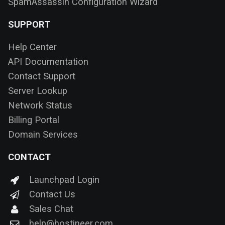
SpamAssassin Configuration Wizard
SUPPORT
Help Center
API Documentation
Contact Support
Server Lookup
Network Status
Billing Portal
Domain Services
CONTACT
Launchpad Login
Contact Us
Sales Chat
help@hostineer.com