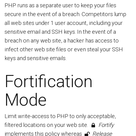
PHP runs as a separate user to keep your files
secure in the event of a breach. Competitors lump
all web sites under 1 user account, including your
sensitive email and SSH keys. In the event of a
breach on any web site, a hacker has access to
infect other web site files or even steal your SSH
keys and sensitive emails.
Fortification
Mode
Limit write-access to PHP to only acceptable,
filtered locations on your web site.
Fortify
implements this policy whereas
Release