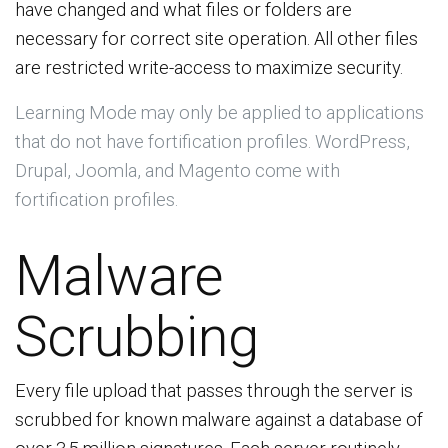
have changed and what files or folders are
necessary for correct site operation. All other files
are restricted write-access to maximize security.
Learning Mode may only be applied to applications
that do not have fortification profiles. WordPress,
Drupal, Joomla, and Magento come with
fortification profiles.
Malware
Scrubbing
Every file upload that passes through the server is
scrubbed for known malware against a database of