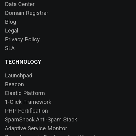
Data Center
Domain Registrar
Blog
Legal
Privacy Policy
SLA
TECHNOLOGY
Launchpad
Beacon
Elastic Platform
1-Click Framework
PHP Fortification
SpamShock Anti-Spam Stack
Adaptive Service Monitor