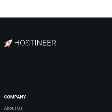
HOSTINEER
COMPANY
About Us