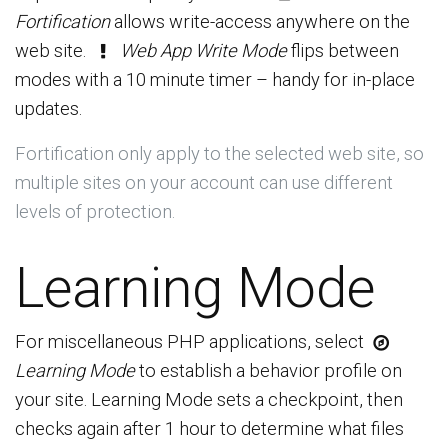
Fortification
allows write-access anywhere on the
web site.
Web App Write Mode
flips between
modes with a 10 minute timer – handy for in-place
updates.
Fortification only apply to the selected web site, so
multiple sites on your account can use different
levels of protection.
Learning Mode
For miscellaneous PHP applications, select
Learning Mode
to establish a behavior profile on
your site. Learning Mode sets a checkpoint, then
checks again after 1 hour to determine what files