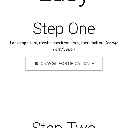
Step One
Look important, maybe check your hair, then click on
Change
Fortification
.
CHANGE FORTIFICATION