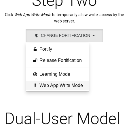
Step Two
Click
Web App Write Mode
to temporarily allow write-access by the
web server.
CHANGE FORTIFICATION
Fortify
Release Fortification
Learning Mode
Web App Write Mode
Dual-User Model