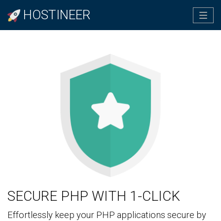
HOSTINEER
Tog
navi
SECURE PHP WITH 1-CLICK
Effortlessly keep your PHP applications secure by