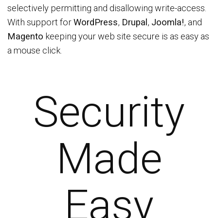
selectively permitting and disallowing write-access.
With support for
WordPress
,
Drupal
,
Joomla!
, and
Magento
keeping your web site secure is as easy as
a mouse click.
Security
Made
Easy