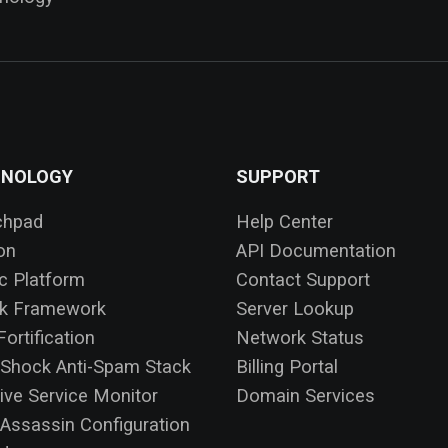
HNOLOGY
SUPPORT
chpad
Help Center
on
API Documentation
ic Platform
Contact Support
ck Framework
Server Lookup
ortification
Network Status
Shock Anti-Spam Stack
Billing Portal
ive Service Monitor
Domain Services
ssassin Configuration