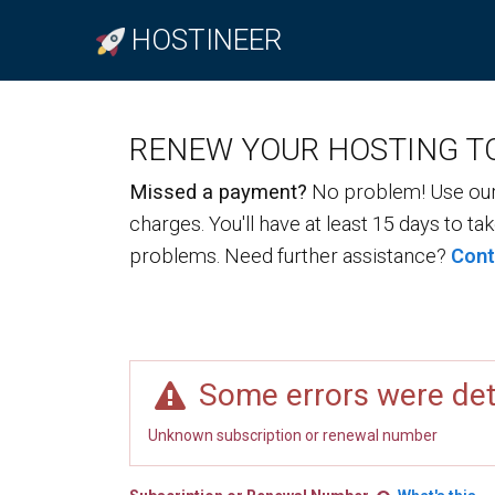
HOSTINEER
RENEW YOUR HOSTING T
Missed a payment?
No problem! Use our 
charges. You'll have at least 15 days to ta
problems. Need further assistance?
Cont
Some errors were de
Unknown subscription or renewal number