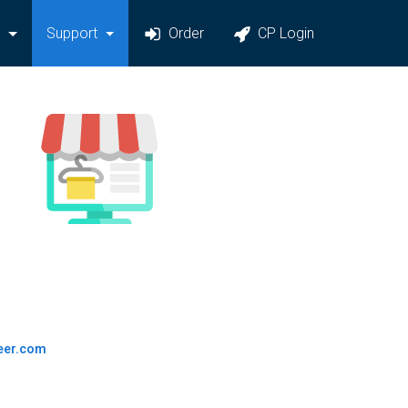
y
Support
Order
CP Login
eer.com