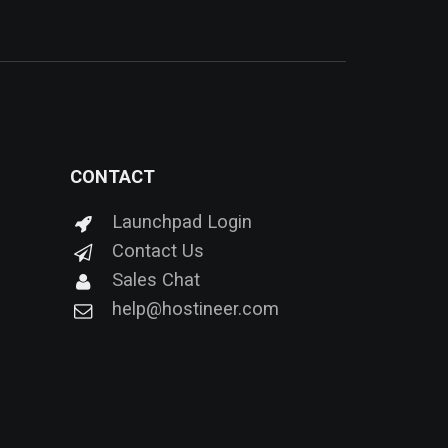
CONTACT
Launchpad Login
Contact Us
Sales Chat
help@hostineer.com