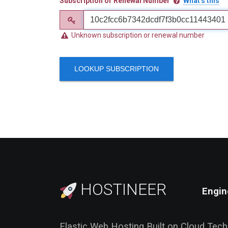
Subscription or Renewal Number
What's this
Unknown subscription or renewal number
LOOKUP SUBSCRIPTION
HOSTINEER
Engin
Elastic Web Hosting Built on Cloud Tec