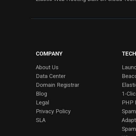
COMPANY
TEC
About Us
Laun
Data Center
Beac
Domain Registrar
Elast
Blog
1-Cli
Legal
PHP F
Privacy Policy
Spam
SLA
Adapt
SpamA