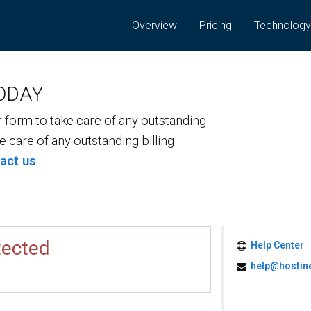
Overview
Pricing
Technolog
ODAY
form to take care of any outstanding
ke care of any outstanding billing
act us
.
tected
Help Center
help@hostin