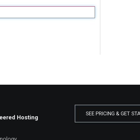
SEE PRICING & GET ST
eered Hosting
hnology